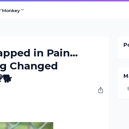
Monkey
Po
apped in Pain…
Dog Changed
🐕
M