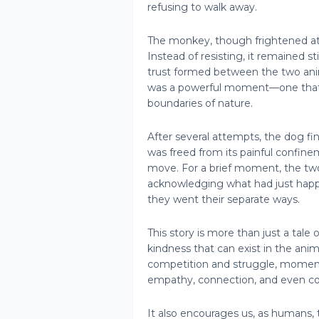
refusing to walk away.
The monkey, though frightened at 
Instead of resisting, it remained sti
trust formed between the two anim
was a powerful moment—one that
boundaries of nature.
After several attempts, the dog f
was freed from its painful confineme
move. For a brief moment, the two
acknowledging what had just happ
they went their separate ways.
This story is more than just a tale
kindness that can exist in the anima
competition and struggle, moments 
empathy, connection, and even co
It also encourages us, as humans, 