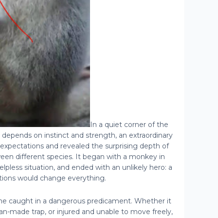
In a quiet corner of the
n depends on instinct and strength, an extraordinary
expectations and revealed the surprising depth of
een different species. It began with a monkey in
helpless situation, and ended with an unlikely hero: a
ions would change everything.
caught in a dangerous predicament. Whether it
man-made trap, or injured and unable to move freely,