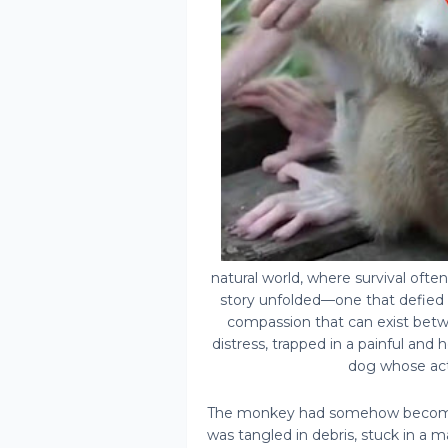
natural world, where survival ofte
story unfolded—one that defied 
compassion that can exist betw
distress, trapped in a painful and 
dog whose act
The monkey had somehow become 
was tangled in debris, stuck in a 