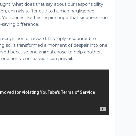
ght, what does that say about our responsibility
ften, animals suffer due to human negligence,
e. Yet stories like this inspire hope that kindness—no
saving difference.
 recognition or reward. It simply responded to
ing so, it transformed a moment of despair into one
ived because one animal chose to help another,
conditions, compassion can prevail.