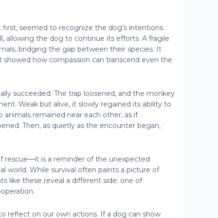
first, seemed to recognize the dog’s intentions.
ll, allowing the dog to continue its efforts. A fragile
als, bridging the gap between their species. It
 showed how compassion can transcend even the
inally succeeded. The trap loosened, and the monkey
nt. Weak but alive, it slowly regained its ability to
 animals remained near each other, as if
ened. Then, as quietly as the encounter began,
 of rescue—it is a reminder of the unexpected
l world. While survival often paints a picture of
like these reveal a different side: one of
operation.
to reflect on our own actions. If a dog can show