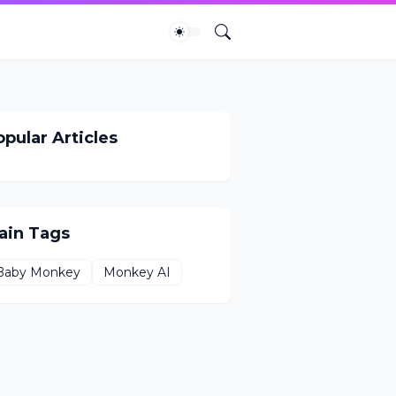
pular Articles
ain Tags
Baby Monkey
Monkey AI