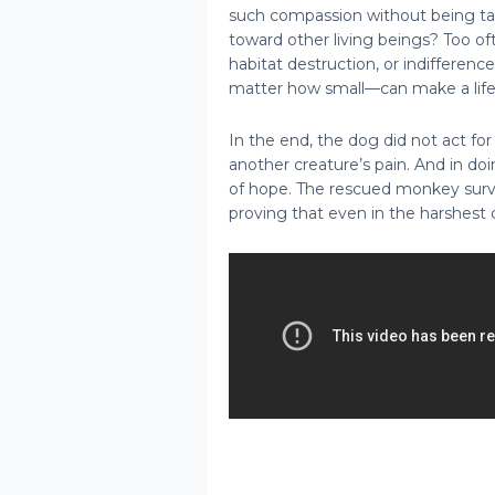
such compassion without being tau
toward other living beings? Too o
habitat destruction, or indifferenc
matter how small—can make a life-
In the end, the dog did not act for
another creature’s pain. And in do
of hope. The rescued monkey surv
proving that even in the harshest 