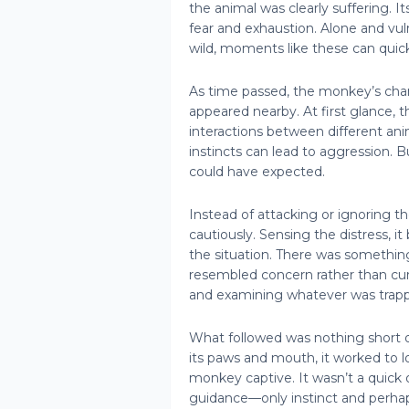
the animal was clearly suffering. I
fear and exhaustion. Alone and vul
wild, moments like these can quickl
As time passed, the monkey’s cha
appeared nearby. At first glance, t
interactions between different ani
instincts can lead to aggression
could have expected.
Instead of attacking or ignoring 
cautiously. Sensing the distress, i
the situation. There was somethin
resembled concern rather than curi
and examining whatever was trap
What followed was nothing short o
its paws and mouth, it worked to 
monkey captive. It wasn’t a quick 
guidance—only instinct and perhaps