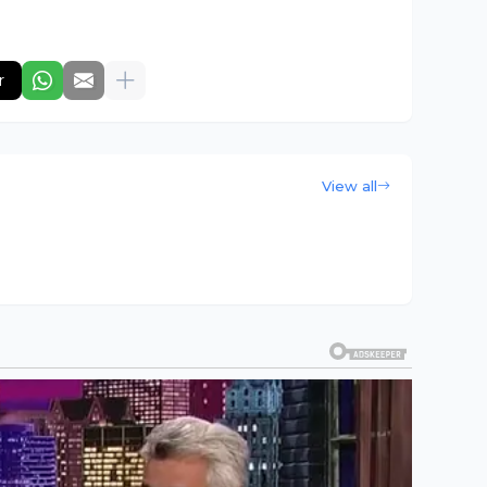
r
View all