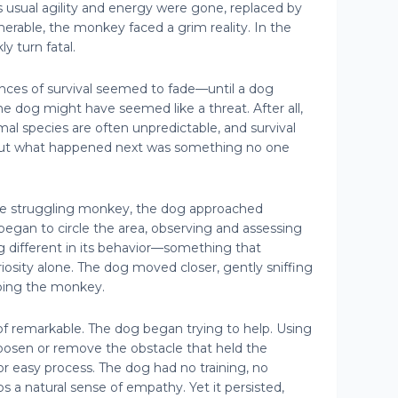
ts usual agility and energy were gone, replaced by
nerable, the monkey faced a grim reality. In the
y turn fatal.
nces of survival seemed to fade—until a dog
he dog might have seemed like a threat. After all,
mal species are often unpredictable, and survival
. But what happened next was something no one
the struggling monkey, the dog approached
t began to circle the area, observing and assessing
g different in its behavior—something that
osity alone. The dog moved closer, gently sniffing
ping the monkey.
f remarkable. The dog began trying to help. Using
loosen or remove the obstacle that held the
or easy process. The dog had no training, no
 a natural sense of empathy. Yet it persisted,