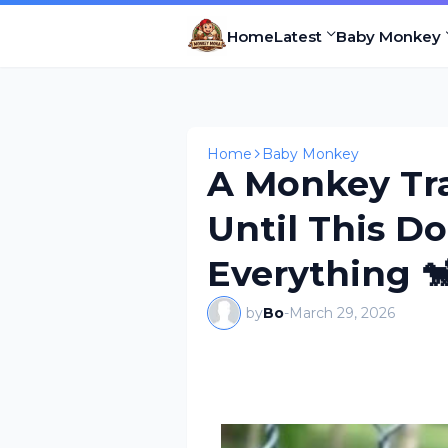
Home
Latest
Baby Monkey
Home
Baby Monkey
A Monkey Tr
Until This 
Everything 
by
Bo
-
March 29, 2026