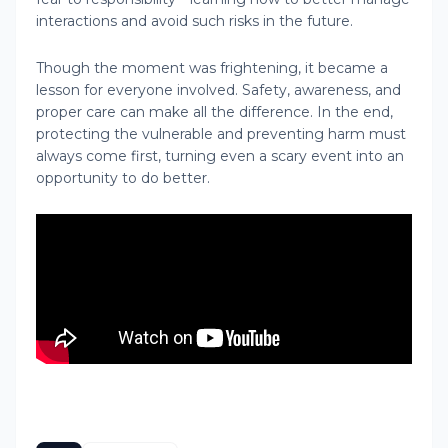
interactions and avoid such risks in the future.
Though the moment was frightening, it became a
lesson for everyone involved. Safety, awareness, and
proper care can make all the difference. In the end,
protecting the vulnerable and preventing harm must
always come first, turning even a scary event into an
opportunity to do better.