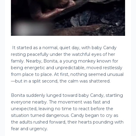
It started as a normal, quiet day, with baby Candy
resting peacefully under the watchful eyes of her
family. Nearby, Bonita, a young monkey known for
being energetic and unpredictable, moved restlessly
from place to place. At first, nothing seemed unusual
—but in a split second, the calm was shattered.
Bonita suddenly lunged toward baby Candy, startling
everyone nearby. The movement was fast and
unexpected, leaving no time to react before the
situation turned dangerous. Candy began to cry as
the adults rushed forward, their hearts pounding with
fear and urgency.