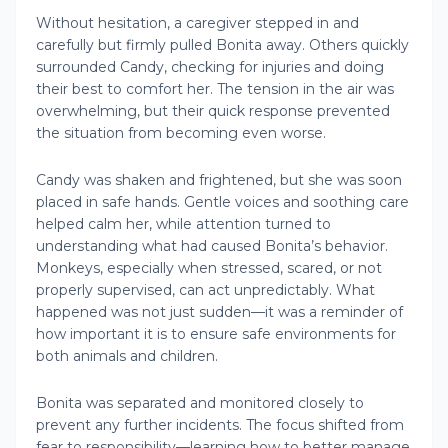
Without hesitation, a caregiver stepped in and
carefully but firmly pulled Bonita away. Others quickly
surrounded Candy, checking for injuries and doing
their best to comfort her. The tension in the air was
overwhelming, but their quick response prevented
the situation from becoming even worse.
Candy was shaken and frightened, but she was soon
placed in safe hands. Gentle voices and soothing care
helped calm her, while attention turned to
understanding what had caused Bonita’s behavior.
Monkeys, especially when stressed, scared, or not
properly supervised, can act unpredictably. What
happened was not just sudden—it was a reminder of
how important it is to ensure safe environments for
both animals and children.
Bonita was separated and monitored closely to
prevent any further incidents. The focus shifted from
fear to responsibility—learning how to better manage