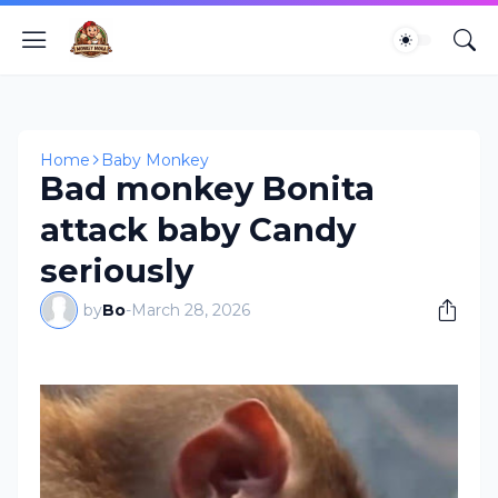
Home
Baby Monkey
Bad monkey Bonita
attack baby Candy
seriously
by
Bo
-
March 28, 2026