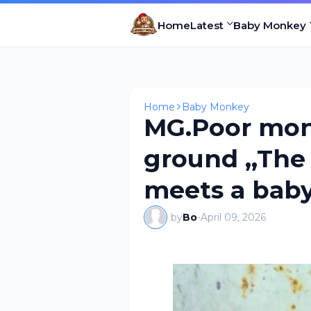
Home
Latest
Baby Monkey
Home
Baby Monkey
MG.Poor mon
ground ,,The 
meets a bab
by
Bo
-
April 09, 2026