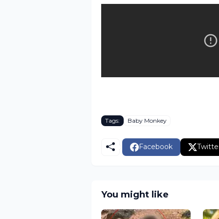
Tags:
Baby Monkey
Facebook
Twitte
You might like