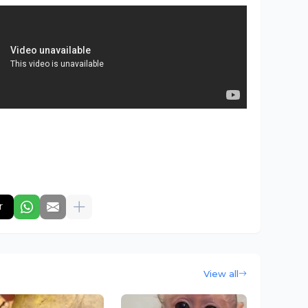
r
View all