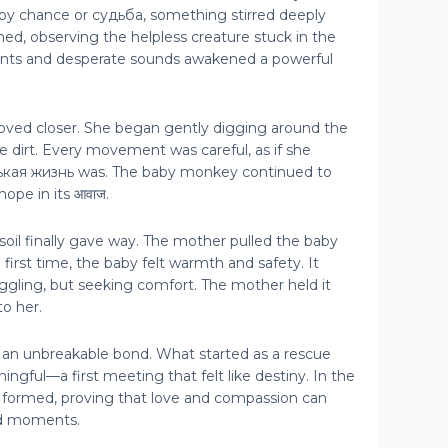
y chance or судьба, something stirred deeply
hed, observing the helpless creature stuck in the
nts and desperate sounds awakened a powerful
oved closer. She began gently digging around the
e dirt. Every movement was careful, as if she
нькая жизнь was. The baby monkey continued to
hope in its आवाज.
oil finally gave way. The mother pulled the baby
he first time, the baby felt warmth and safety. It
ruggling, but seeking comfort. The mother held it
to her.
 an unbreakable bond. What started as a rescue
ful—a first meeting that felt like destiny. In the
as formed, proving that love and compassion can
ed moments.