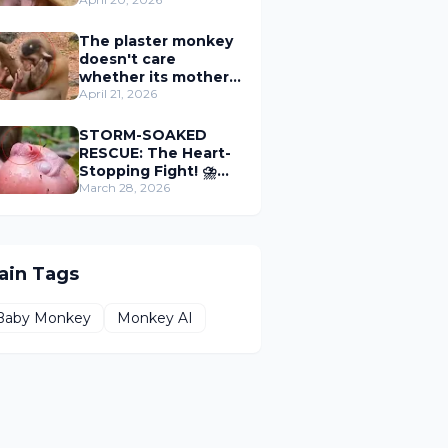
tree trunk, waiting
for their mother to
get milk.
The plaster monkey
doesn't care
whether its mother
kills it or not, as long
April 21, 2026
as it can get milk.
STORM-SOAKED
RESCUE: The Heart-
Stopping Fight! ⛈🐒
🆘
March 28, 2026
ain Tags
Baby Monkey
Monkey AI