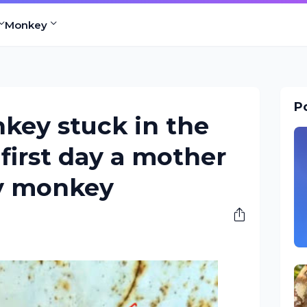
Monkey
Po
key stuck in the
first day a mother
y monkey