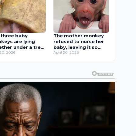
 three baby
The mother monkey
keys are lying
refused to nurse her
ether under a tree
baby, leaving it so
k, waiting for their
 20, 2026
hungry that it could
April 20, 2026
her to get milk.
only suck its finger