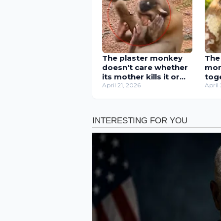
The plaster monkey
The
doesn't care whether
mon
its mother kills it or
tog
not, as long as it can
April 21, 2026
trun
April
get milk.
mot