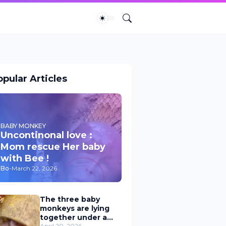
pular Articles
BABY MONKEY
Uncontinonal love :
Mom rescue Her baby
with Bee !
Bo
-
March 22, 2026
The three baby
monkeys are lying
together under a
April 20, 2026