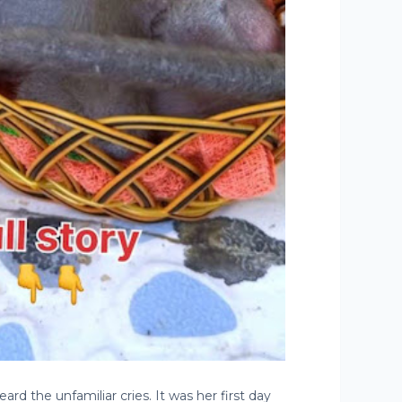
d the unfamiliar cries. It was her first day