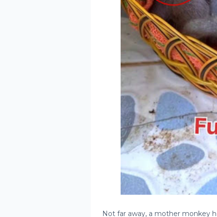
Not far away, a mother monkey hear