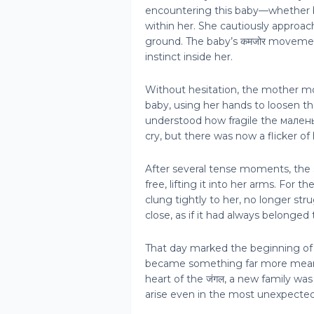
encountering this baby—whether b
within her. She cautiously approac
ground. The baby’s कमजोर moveme
instinct inside her.
Without hesitation, the mother m
baby, using her hands to loosen th
understood how fragile the мале
cry, but there was now a flicker of 
After several tense moments, the s
free, lifting it into her arms. For t
clung tightly to her, no longer st
close, as if it had always belonged 
That day marked the beginning of
became something far more meaning
heart of the जंगल, a new family w
arise even in the most unexpect